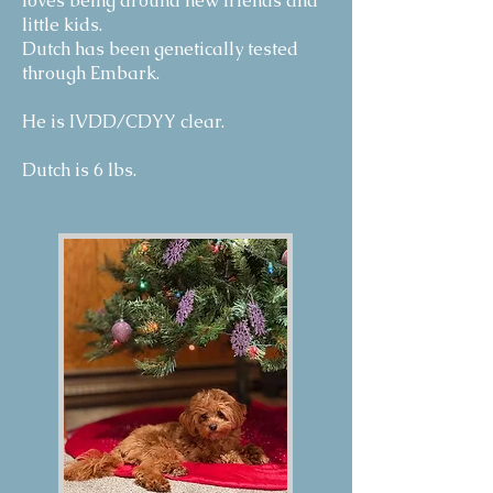
loves being around new friends and
little kids.
Dutch has been genetically tested
through Embark.
He is IVDD/CDYY clear.
Dutch is 6 lbs.