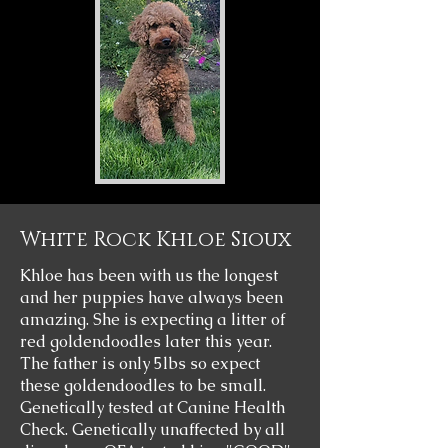
White Rock Khloe Sioux
Khloe has been with us the longest
and her puppies have always been
amazing. She is expecting a litter of
red goldendoodles later this year.
The father is only 5lbs so expect
these goldendoodles to be small.
Genetically tested at Canine Health
Check. Genetically unaffected by all