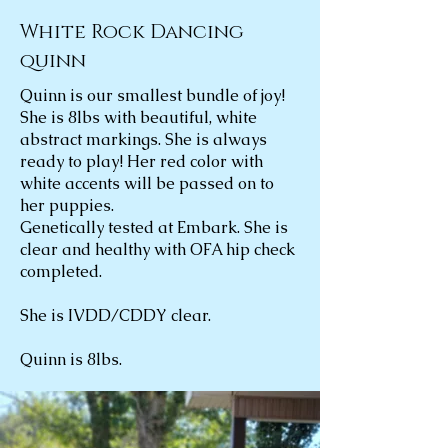
White Rock Dancing
quinn
Quinn is our smallest bundle of joy!
She is 8lbs with beautiful, white
abstract markings. She is always
ready to play! Her red color with
white accents will be passed on to
her puppies.
Genetically tested at Embark. She is
clear and healthy with OFA hip check
completed.
She is IVDD/CDDY clear.
Quinn is 8lbs.