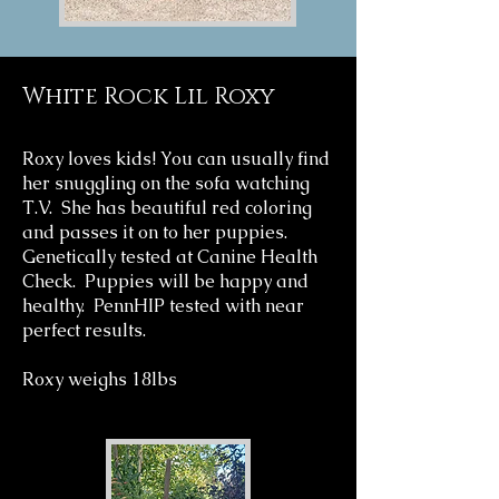
White Rock Lil Roxy
Roxy loves kids! You can usually find
her snuggling on the sofa watching
T.V. She has beautiful red coloring
and passes it on to her puppies.
Genetically tested at Canine Health
Check. Puppies will be happy and
healthy. PennHIP tested with near
perfect results.
Roxy weighs 18lbs