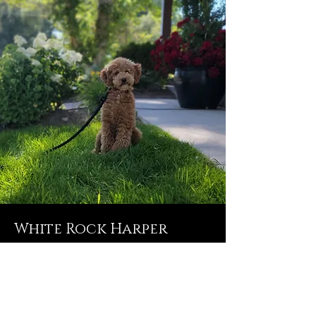
White Rock Harper
Pearl
Harper is our Cavapoo and she is so
fun! With the Cavapoo eyes, you will
definitely fall in love with her. She