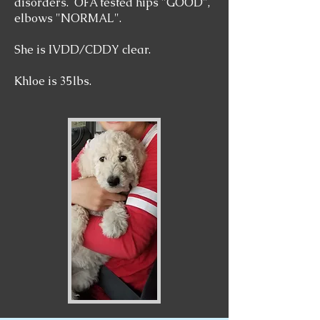
disorders. OFA tested hips "GOOD",
elbows "NORMAL".
She is IVDD/CDDY clear.
Khloe is 35lbs.