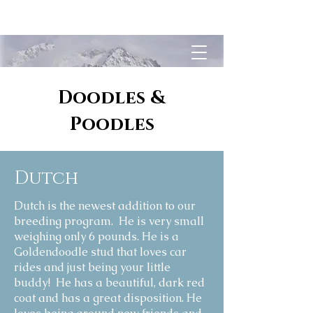
White Rock Kennel
Doodles &
Poodles
Dutch
Dutch is the newest addition to our
breeding program. He is very small
weighing only 6 pounds. He is a
Goldendoodle stud that loves car
rides and just being your little
buddy! He has a beautiful, dark red
coat and has a great disposition. He